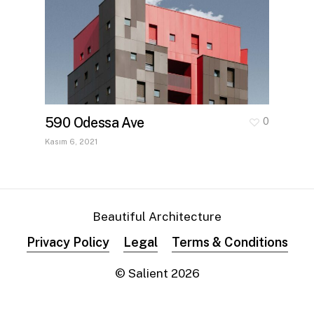
590 Odessa Ave
0
Kasım 6, 2021
Beautiful Architecture
Privacy Policy
Legal
Terms & Conditions
© Salient
2026