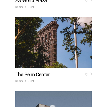
23 World Plaza
Kasım 14, 2021
The Penn Center
0
Kasım 14, 2021