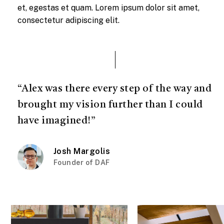
et, egestas et quam. Lorem ipsum dolor sit amet,
consectetur adipiscing elit.
“Alex was there every step of the way and
brought my vision further than I could
have imagined!”
Josh Margolis
Founder of DAF