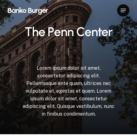
Skip
Menu
Banko Burger
to
Close
main
Menu
content
T
h
e
P
e
n
n
C
e
n
t
e
r
Lorem
ipsum
dolor
sit
amet,
consectetur
adipiscing
elit.
Pellentesque
ante
quam,
ultrices
nec
vulputate
et,
egestas
et
quam.
Lorem
ipsum
dolor
sit
amet,
consectetur
adipiscing
elit.
Quisque
vestibulum,
nunc
in
finibus
condimentum.