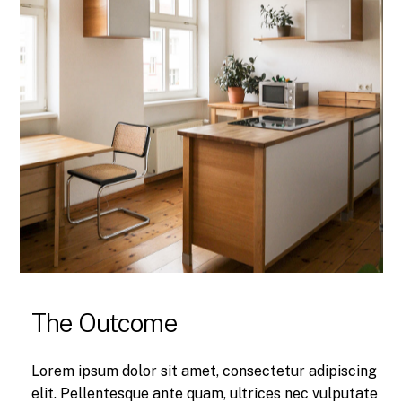
The Outcome
Lorem ipsum dolor sit amet, consectetur adipiscing
elit. Pellentesque ante quam, ultrices nec vulputate